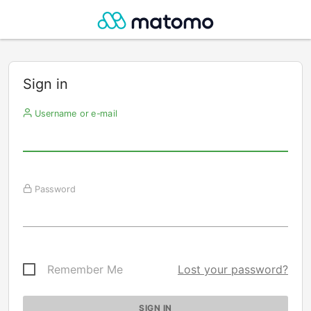
Sign in
Username or e-mail
Password
Remember Me
Lost your password?